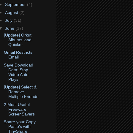
►
September
(4)
►
August
(2)
►
July
(31)
▼
June
(37)
[Update] Orkut
Albums load
Quicker
Gmail Restricts
Email
Save Download
Data: Stop
Video Auto
Plays
[Update] Select &
Remove
Multiple Friends
2 Most Useful
Freeware
ScreenSavers
Share your Copy
Paste's with
TinyShare