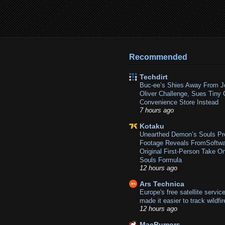
Recommended
Techdirt
Buc-ee’s Shies Away From J
Oliver Challenge, Sues Tiny 
Convenience Store Instead
7 hours ago
Kotaku
Unearthed Demon’s Souls Pr
Footage Reveals FromSoftwa
Original First-Person Take O
Souls Formula
12 hours ago
Ars Technica
Europe's free satellite service
made it easier to track wildfi
12 hours ago
MacRumors