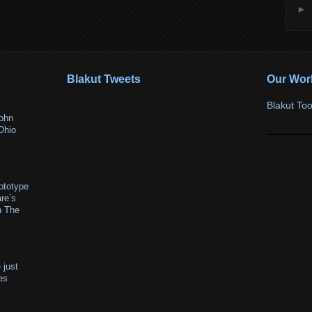
►
Blakut Tweets
Our Wor
Blakut Too
ohn
Ohio
ototype
re’s
n The
 just
res