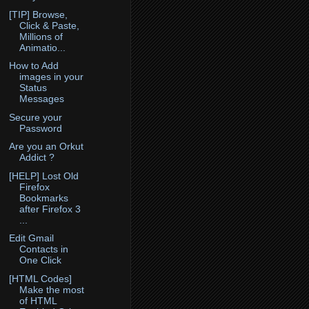
[TIP] Browse,
Click & Paste,
Millions of
Animatio...
How to Add
images in your
Status
Messages
Secure your
Password
Are you an Orkut
Addict ?
[HELP] Lost Old
Firefox
Bookmarks
after Firefox 3
...
Edit Gmail
Contacts in
One Click
[HTML Codes]
Make the most
of HTML