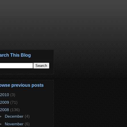
arch This Blog
owse previous posts
2010
(3)
2009
(71)
2008
(136)
►
December
(4)
►
November
(6)