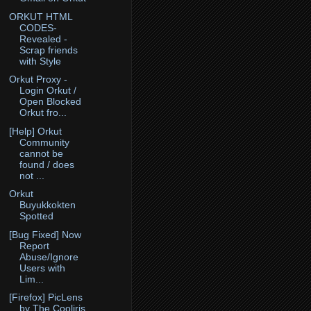
ORKUT HTML
CODES-
Revealed -
Scrap friends
with Style
Orkut Proxy -
Login Orkut /
Open Blocked
Orkut fro...
[Help] Orkut
Community
cannot be
found / does
not ...
Orkut
Buyukkokten
Spotted
[Bug Fixed] Now
Report
Abuse/Ignore
Users with
Lim...
[Firefox] PicLens
by The Cooliris