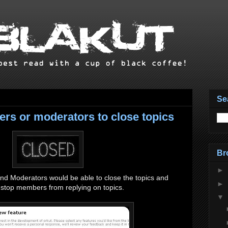
Se
rs or moderators to close topics
Br
►
 Moderators would be able to close the topics and
►
o stop members from replying on topics.
▼