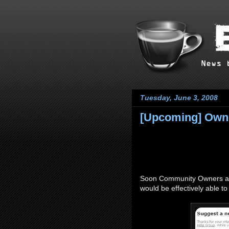
Tuesday, June 3, 2008
[Upcoming] Owne
Soon Community Owners and
would be effectively able t