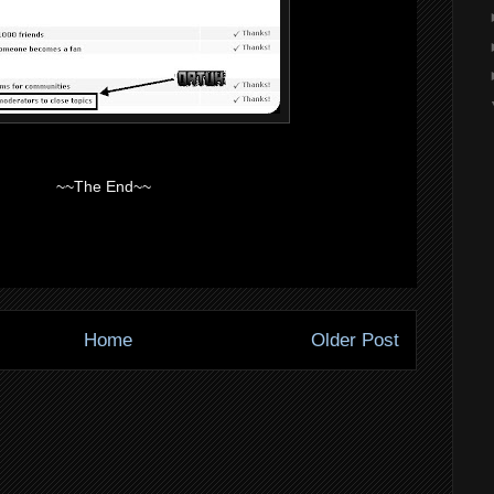
~~The End~~
Home
Older Post