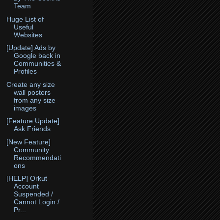
Team
Huge List of
Useful
Websites
[Update] Ads by
Google back in
Communities &
Profiles
Create any size
wall posters
from any size
images
[Feature Update]
Ask Friends
[New Feature]
Community
Recommendati
ons
[HELP] Orkut
Account
Suspended /
Cannot Login /
Pr...