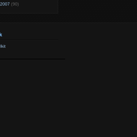
2007
(90)
k
lkit