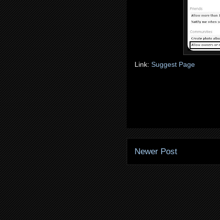
Link:
Suggest Page
Newer Post