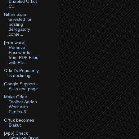
Enabled Orkut
C...
Nithin Sajja
arrested for
posting
derogatory
conte...
[Freeware]
Remove
Passwords
from PDF Files
with PD...
Orkut's Popularity
is declining
Google Support -
All in one page
Make Orkut
Toolbar Addon
Work with
Firefox 3
Ortuk becomes
Blakut
[App] Check
Gmail on Orkut