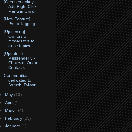
[Greasemonkey]
Add Right Click
Menu in Gmail
[New Feature]
Photo Tagging
[Upcoming]
Owners or
moderators to
close topics
[Update] Y!
Messenger 9 -
Chat with Orkut
Contacts
Communities
dedicated to
Aarushi Talwar
►
May
(13)
►
April
(1)
►
March
(4)
►
February
(33)
►
January
(1)