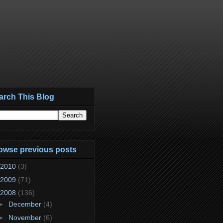
arch This Blog
owse previous posts
2010
(3)
2009
(71)
2008
(136)
►
December
(4)
►
November
(6)