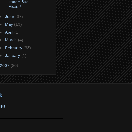
Image Bug
Fixed !
►
June
(37)
►
May
(13)
►
April
(1)
►
March
(4)
►
February
(33)
►
January
(1)
2007
(90)
k
lkit