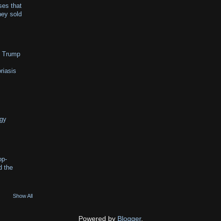
es that
hey sold
o Trump
riasis
ggy
op-
d the
Show All
Powered by
Blogger
.