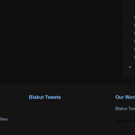
►
Blakut Tweets
Our Wor
Blakut Too
fires