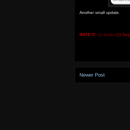
Another small update.
RATE IT:
(1) Sucks
(2) Stu
Newer Post