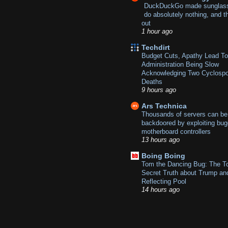
DuckDuckGo made sunglass
do absolutely nothing, and t
out
1 hour ago
Techdirt
Budget Cuts, Apathy Lead T
Administration Being Slow
Acknowledging Two Cyclospo
Deaths
9 hours ago
Ars Technica
Thousands of servers can be
backdoored by exploiting bu
motherboard controllers
13 hours ago
Boing Boing
Tom the Dancing Bug: The T
Secret Truth about Trump an
Reflecting Pool
14 hours ago