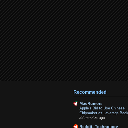
Recommended
MacRumors
Apple's Bid to Use Chinese
Chipmaker as Leverage Back
28 minutes ago
Reddit: Technology