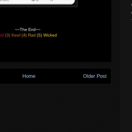
~~The End~~
pid
(3) Kewl
(4) Rad
(5) Wicked
Home
Older Post