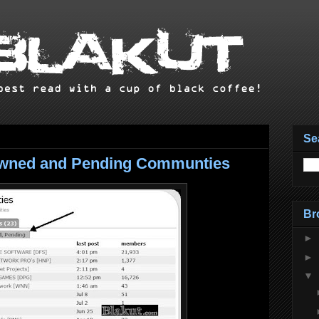
Se
 Owned and Pending Communties
Br
►
►
▼