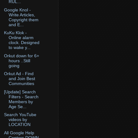
RUL...
Google Knol -
Write Articles,
Copyright them
and E...
KuKu Klok -
Online alarm
clock. Designed
to wake y...
Orkut down for 6+
hours ..Still
going
Orkut Ad - Find
and Join Best
Communities
[Update] Search
Filters - Search
Members by
Age Se...
Search YouTube
videos by
LOCATION
All Google Help
Centers DOWN