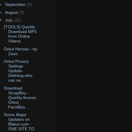
►
September
(4)
►
August
(2)
▼
July
(31)
[TOOLS] Quickly
Download MP3
from Online
Videos
Orkut Heroes - by
Zazo
Orkut Privacy
Settings
Update-
Defining who
can se...
Download
ScrapBoy -
Quickly Access
Orkut ,
FaceBoo...
Some Major
Updates on
Blakut.com -
ONE SITE TO