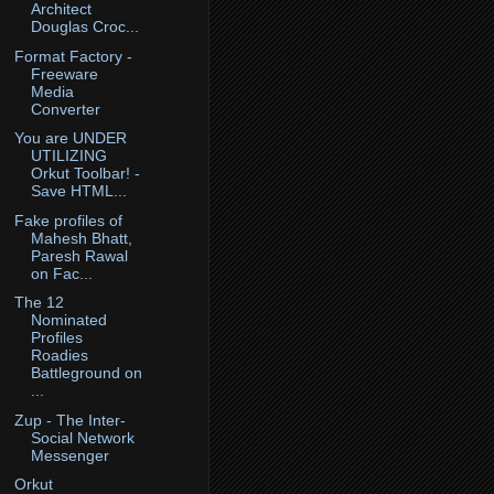
Architect
Douglas Croc...
Format Factory -
Freeware
Media
Converter
You are UNDER
UTILIZING
Orkut Toolbar! -
Save HTML...
Fake profiles of
Mahesh Bhatt,
Paresh Rawal
on Fac...
The 12
Nominated
Profiles
Roadies
Battleground on
...
Zup - The Inter-
Social Network
Messenger
Orkut