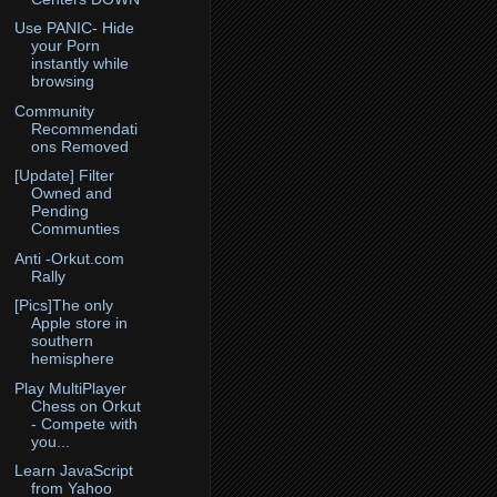
Use PANIC- Hide
your Porn
instantly while
browsing
Community
Recommendati
ons Removed
[Update] Filter
Owned and
Pending
Communties
Anti -Orkut.com
Rally
[Pics]The only
Apple store in
southern
hemisphere
Play MultiPlayer
Chess on Orkut
- Compete with
you...
Learn JavaScript
from Yahoo