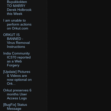
Buyukkokten
TO MARRY
Derek Holbrook
this Week
I am unable to
perform actions
on Orkut.com
ORKUT IS
BANNED -
Virus Removal
Instructions
India Community
IC370 reported
as a Web
Forgery
[Update] Pictures
& Videos are
now optional on
Ork...
Orkut preserves 6
months User
Access Logs
[BugFix] Status
Message