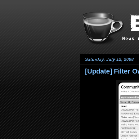
Saturday, July 12, 2008
[Update] Filter