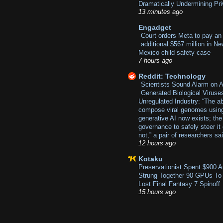
Dramatically Undermining Pr
13 minutes ago
Engadget
Court orders Meta to pay an
additional $567 million in N
Mexico child safety case
7 hours ago
Reddit: Technology
Scientists Sound Alarm on A
Generated Biological Viruse
Unregulated Industry: “The abi
compose viral genomes usin
generative AI now exists; the
governance to safely steer it
not,” a pair of researchers sa
12 hours ago
Kotaku
Preservationist Spent $900 
Strung Together 90 GPUs To
Lost Final Fantasy 7 Spinoff
15 hours ago