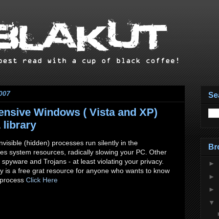
007
Se
nsive Windows ( Vista and XP)
library
visible (hidden) processes run silently in the
Br
 system resources, radically slowing your PC. Other
spyware and Trojans - at least violating your privacy.
►
y is a free grat resource for anyone who wants to know
►
 process
Click Here
►
▼