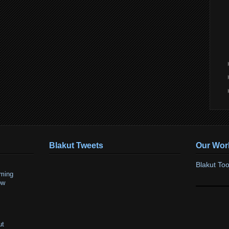
Blakut Tweets
Our Wor
Blakut Too
ming
ow
ut