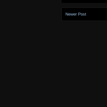
Newer Post