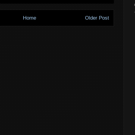
Home
Older Post