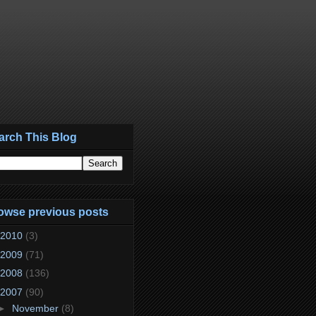
arch This Blog
owse previous posts
2010
(3)
2009
(71)
2008
(136)
2007
(90)
►
November
(8)