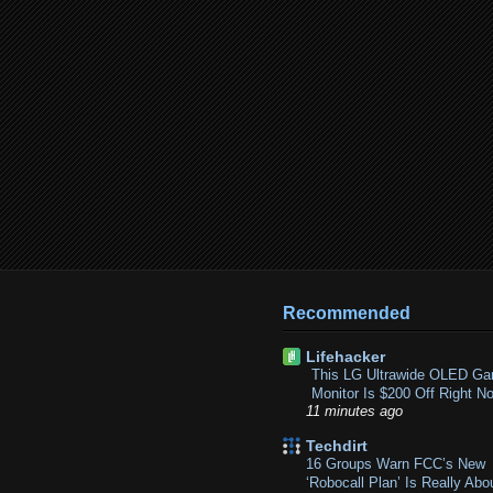
Recommended
Lifehacker
This LG Ultrawide OLED Ga
Monitor Is $200 Off Right N
11 minutes ago
Techdirt
16 Groups Warn FCC’s New
‘Robocall Plan’ Is Really Abo