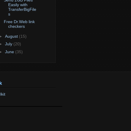
Easily with
TransferBigFile
s
Free Dr.Web link
checkers
►
August
(15)
►
July
(20)
►
June
(35)
k
lkit