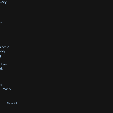
ivacy
ew
I-
s Amid
lity to
g
 does
id.
And
 Save A
Show All