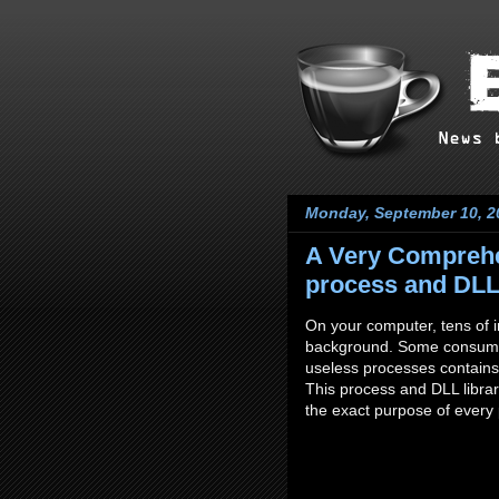
Monday, September 10, 2
A Very Comprehe
process and DLL 
On your computer, tens of in
background. Some consumes
useless processes contains 
This process and DLL librar
the exact purpose of every