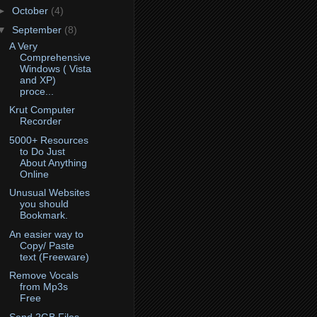
►
October
(4)
▼
September
(8)
A Very
Comprehensive
Windows ( Vista
and XP)
proce...
Krut Computer
Recorder
5000+ Resources
to Do Just
About Anything
Online
Unusual Websites
you should
Bookmark.
An easier way to
Copy/ Paste
text (Freeware)
Remove Vocals
from Mp3s
Free
Send 2GB Files