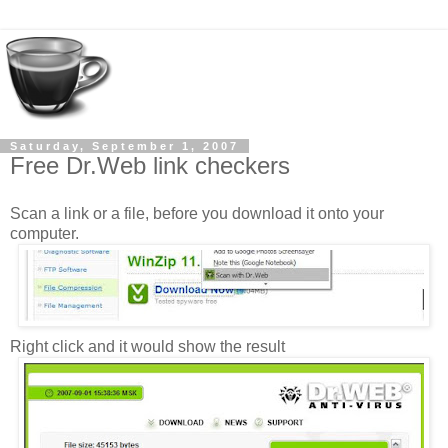
Saturday, September 1, 2007
Free Dr.Web link checkers
Scan a link or a file, before you download it onto your
computer.
Right click and it would show the result