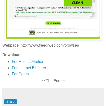
Webpage: http://www.freedrweb.com/browser/
Download:
For Mozilla\Firefox
For Internet Explorer
For Opera
~~The End~~
Share