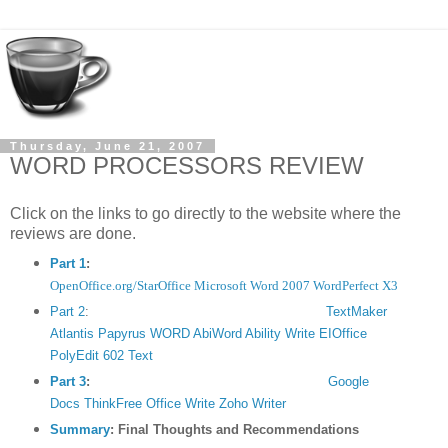
Thursday, June 21, 2007
WORD PROCESSORS REVIEW
Click on the links to go directly to the website where the
reviews are done.
Part 1
:
MAJOR WORD PROCESSORS
- Intro
OpenOffice.org/StarOffice
Microsoft Word 2007
WordPerfect X3
Part 2
:
TextMaker
SECOND-TIER WORD PROCESSORS
- Intro
Atlantis
Papyrus WORD
AbiWord
Ability Write
EIOffice
PolyEdit
602 Text
Part 3
:
ONLINE WORD PROCESSORS
- Intro
Google
Docs
ThinkFree Office Write
Zoho Writer
Summary
:
Final Thoughts and Recommendations