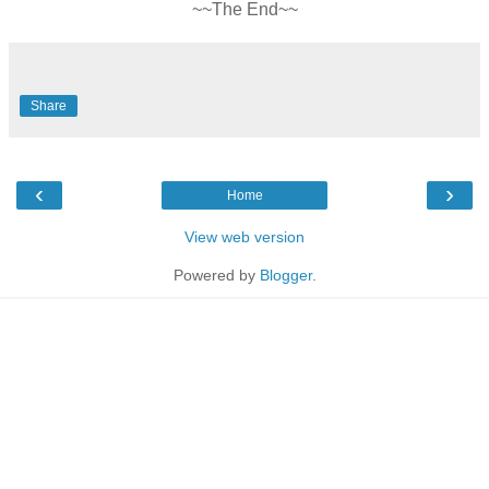
~~The End~~
Share
‹
›
Home
View web version
Powered by
Blogger
.