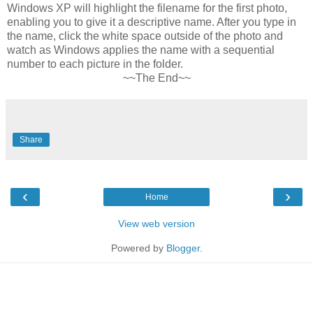
Windows XP will highlight the filename for the first photo,
enabling you to give it a descriptive name. After you type in
the name, click the white space outside of the photo and
watch as Windows applies the name with a sequential
number to each picture in the folder.
~~The End~~
Share
‹
›
Home
View web version
Powered by
Blogger
.