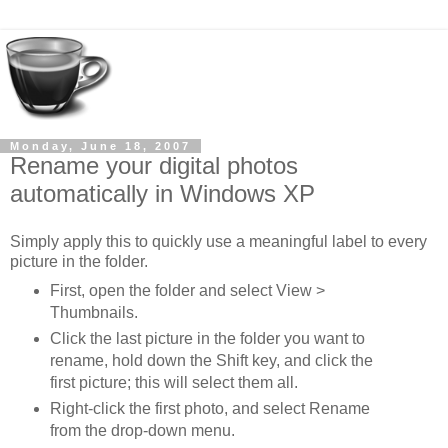
Monday, June 18, 2007
Rename your digital photos
automatically in Windows XP
Simply apply this to quickly use a meaningful label to every
picture in the folder.
First, open the folder and select View >
Thumbnails.
Click the last picture in the folder you want to
rename, hold down the Shift key, and click the
first picture; this will select them all.
Right-click the first photo, and select Rename
from the drop-down menu.